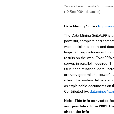
You are here:
Foswiki
>
Softwar
(19 Sep 2004, datamine)
Data Mining Suite
-
http://ww
The Data Mining Suite\x99 is an
powerful, complete and compreh
wide decision support and data
large SQL repositories with no 
results on the web. Over 90% 
server, in parallel if desired.
OLAP and relational data, incr
are very general and powerful 
rules. The system delivers aut
as explainable documents on th
Contributed by:
datamine@ix.
Note: This info converted fr
and pre-dates June 2001. Ple
check the info