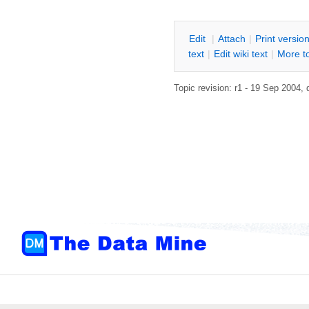
E
dit
|
A
ttach
|
P
rint versio
text
|
Edit
w
iki text
|
M
ore t
Topic revision: r1 - 19 Sep 2004,