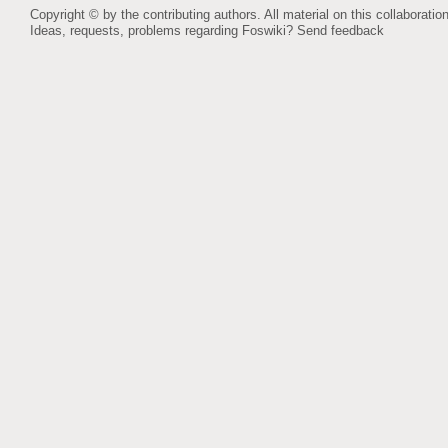
Copyright © by the contributing authors. All material on this collaboration
Ideas, requests, problems regarding Foswiki?
Send feedback