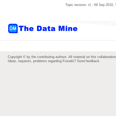
Topic revision: r1 - 09 Sep 2010,
Copyright © by the contributing authors. All material on this collaboration
Ideas, requests, problems regarding Foswiki?
Send feedback