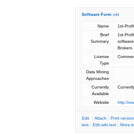
Software Form
edit
Name
1st-Profi
Brief
1st-Profi
Summary
software
Brokers.
License
Commerc
Type
Data Mining
Approaches
Currently
Currentl
Available
Website
http://w
E
dit
|
A
ttach
|
P
rint versio
text
|
Edit
w
iki text
|
M
ore t