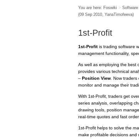
You are here:
Foswiki
>
Softwar
(09 Sep 2010,
YanaTimofeeva
)
1st-Profit
1st-Profit
is trading software wi
management functionality, spec
As well as employing the best 
provides various technical analy
–
Position View
. Now traders 
monitor and manage their tradi
With 1st-Profit, traders get ove
series analysis, overlapping c
drawing tools, position manage
real-time quotes and fast order
1st-Profit helps to solve the
mai
make profitable decisions and 