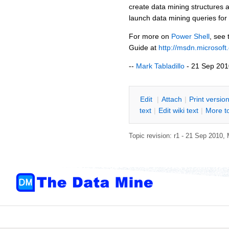
create data mining structures 
launch data mining queries fo
For more on
Power Shell
, see
Guide at
http://msdn.microsof
--
Mark Tabladillo
- 21 Sep 201
E
dit
|
A
ttach
|
P
rint versio
text
|
Edit
w
iki text
|
M
ore t
Topic revision: r1 - 21 Sep 2010,