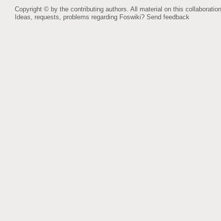
Copyright © by the contributing authors. All material on this collaboration
Ideas, requests, problems regarding Foswiki?
Send feedback