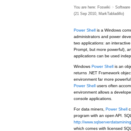
You are here:
Foswiki
>
Softwar
(21 Sep 2010,
MarkTabladillo
)
Power Shell
is a Windows comm
administrators and power dev
two applications: an interacti
Prompt, but more powerful), a
applications can be used indep
Windows
Power Shell
is an obj
returns .NET Framework object
environment far more powerfu
Power Shell
users often accomp
environment allows a developer
console applications.
For data miners,
Power Shell
c
program with an open API. SQL
http://www.sqlserverdataminin
which comes with licensed SQ