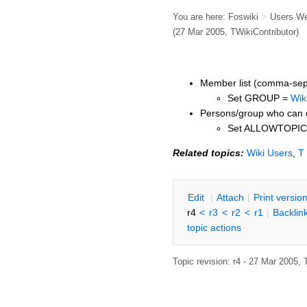
You are here:
Foswiki
>
Users W
(27 Mar 2005,
TWikiContributor
)
Member list (comma-sepa
Set GROUP =
Wik
Persons/group who can c
Set ALLOWTOPI
Related topics:
Wiki Users
,
T
E
dit
|
A
ttach
|
P
rint versio
r4
<
r3
<
r2
<
r1
|
B
acklin
topic actions
Topic revision: r4 - 27 Mar 2005,