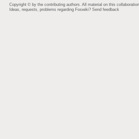
Copyright © by the contributing authors. All material on this collaboration
Ideas, requests, problems regarding Foswiki?
Send feedback