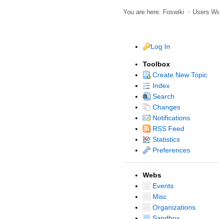
You are here:
Foswiki
>
Users W
Log In
Toolbox
Create New Topic
Index
Search
Changes
Notifications
RSS Feed
Statistics
Preferences
Webs
Events
Misc
Organizations
Sandbox