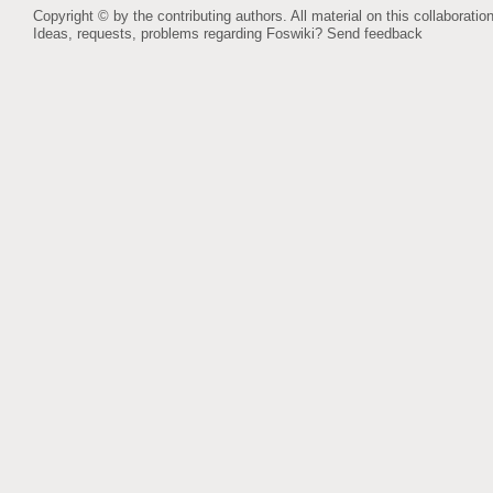
Copyright © by the contributing authors. All material on this collaboration
Ideas, requests, problems regarding Foswiki?
Send feedback