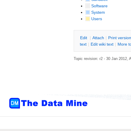
Software
System
Users
E
dit
|
A
ttach
|
P
rint versio
text
|
Edit
w
iki text
|
M
ore t
Topic revision: r2 - 30 Jan 2012,