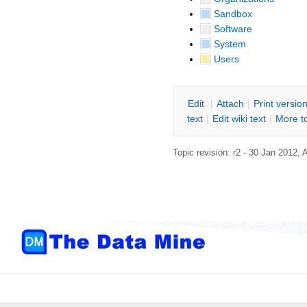
Sandbox
Software
System
Users
E
dit
|
A
ttach
|
P
rint versio
text
|
Edit
w
iki text
|
M
ore t
Topic revision: r2 - 30 Jan 2012,