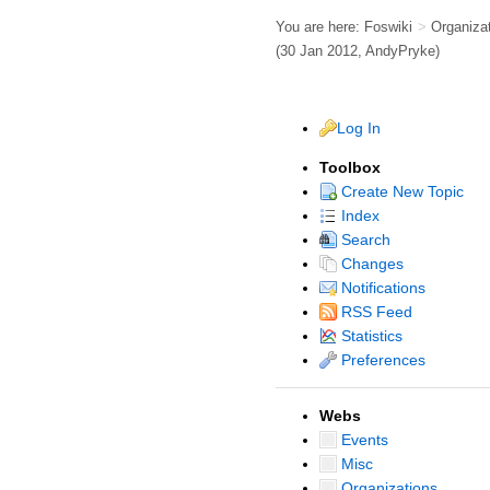
You are here:
Foswiki
>
Organiza
(30 Jan 2012,
AndyPryke
)
Log In
Toolbox
Create New Topic
Index
Search
Changes
Notifications
RSS Feed
Statistics
Preferences
Webs
Events
Misc
Organizations