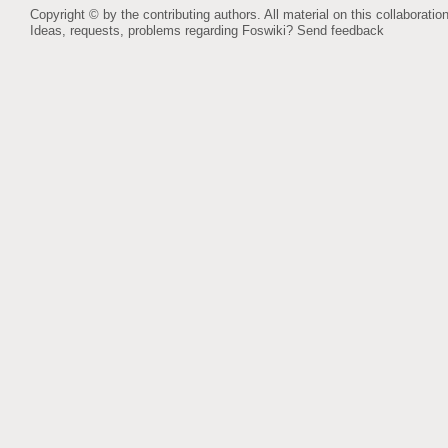
Copyright © by the contributing authors. All material on this collaboration
Ideas, requests, problems regarding Foswiki?
Send feedback