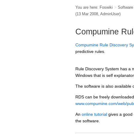
You are here:
Foswiki
>
Softwar
(13 Mar 2008,
AdminUser
)
Compumine Rul
Compumine Rule Discovery S
predictive rules.
Rule Discovery System has a ni
Windows that is self explanator
The software is also available 
RDS can be freely downloaded
www.compumine.com/web/publ
An
online tutorial
gives a good 
the software.