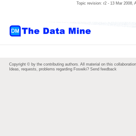
Topic revision: r2 - 13 Mar 2008,
Copyright © by the contributing authors. All material on this collaboration
Ideas, requests, problems regarding Foswiki?
Send feedback