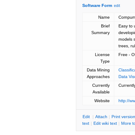
Software Form
edit
Name
Compumi
Brief
Easy to 
Summary
developi
models s
trees, r
License
Free - O
Type
Data Mining
Classifi
Approaches
Data Vis
Currently
Currentl
Available
Website
http://
E
dit
|
A
ttach
|
P
rint versio
text
|
Edit
w
iki text
|
M
ore t