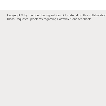
Copyright © by the contributing authors. All material on this collaboration
Ideas, requests, problems regarding Foswiki?
Send feedback