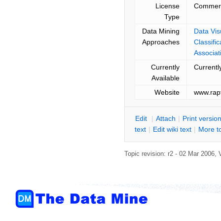
License
Commerc
Type
Data Mining
Data Vis
Approaches
Classifi
Associat
Currently
Currentl
Available
Website
www.rapt
E
dit
|
A
ttach
|
P
rint versio
text
|
Edit
w
iki text
|
M
ore t
Topic revision: r2 - 02 Mar 2006, 