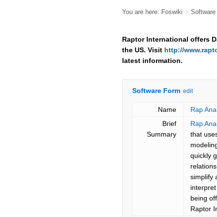
You are here:
Foswiki
>
Softwar
Raptor International offers 
the US. Visit
http://www.rapt
latest information.
Software Form
edit
Name
Rap Anal
Brief
Rap Anal
Summary
that use
modeling
quickly 
relation
simplify
interpre
being o
Raptor I