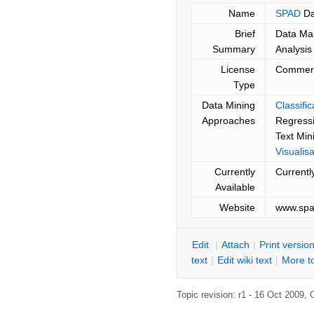
Name
SPAD
Da
Brief
Data Ma
Summary
Analysis
License
Commerc
Type
Data Mining
Classifi
Approaches
Regressi
Text Min
Visualisa
Currently
Currentl
Available
Website
www.spa
E
dit
|
A
ttach
|
P
rint versio
text
|
Edit
w
iki text
|
M
ore t
Topic revision: r1 - 16 Oct 2009,