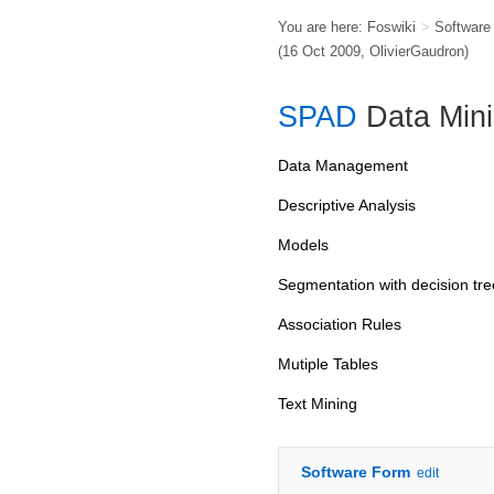
You are here:
Foswiki
>
Softwar
(16 Oct 2009,
OlivierGaudron
)
SPAD
Data Min
Data Management
Descriptive Analysis
Models
Segmentation with decision tre
Association Rules
Mutiple Tables
Text Mining
Software Form
edit