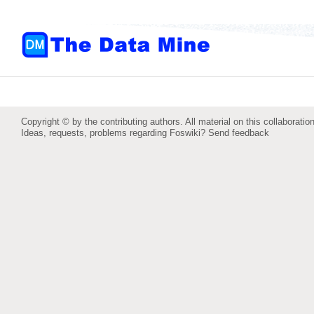
Copyright © by the contributing authors. All material on this collaboration
Ideas, requests, problems regarding Foswiki?
Send feedback