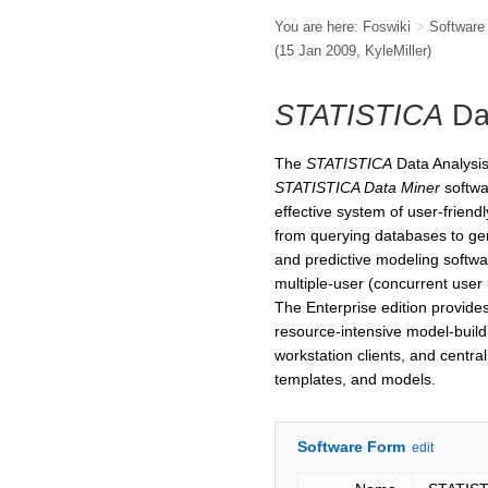
You are here:
Foswiki
>
Softwar
(15 Jan 2009,
KyleMiller
)
STATISTICA
Da
The
STATISTICA
Data Analysis
STATISTICA Data Miner
softwa
effective system of user-friendl
from querying databases to gene
and predictive modeling softwar
multiple-user (concurrent user 
The Enterprise edition provides 
resource-intensive model-buil
workstation clients, and central
templates, and models.
Software Form
edit