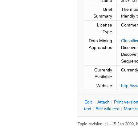
Name
STATIST
Brief
The most
Summary
friendly 
License
Commerc
Type
Data Mining
Classifi
Approaches
Discover
Discove
Sequence
Currently
Currentl
Available
Website
http://w
E
dit
|
A
ttach
|
P
rint versio
text
|
Edit
w
iki text
|
M
ore t
Topic revision: r1 - 15 Jan 2009,
K