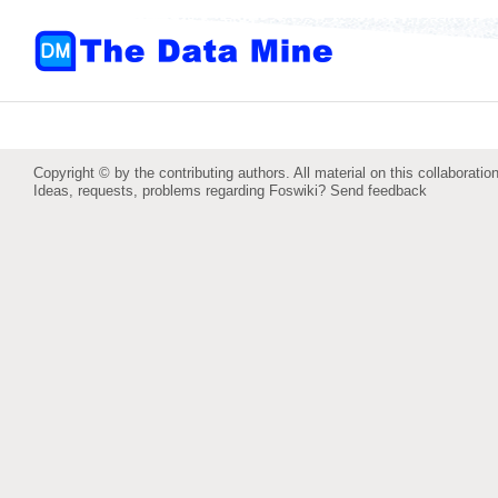
Copyright © by the contributing authors. All material on this collaboration
Ideas, requests, problems regarding Foswiki?
Send feedback