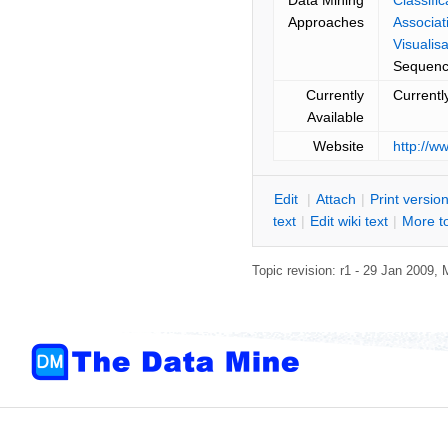
Approaches
Associat
Visualisa
Sequenc
Currently
Currentl
Available
Website
http://w
E
dit
|
A
ttach
|
P
rint versio
text
|
Edit
w
iki text
|
M
ore t
Topic revision: r1 - 29 Jan 2009,