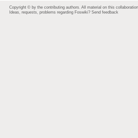
Copyright © by the contributing authors. All material on this collaboration
Ideas, requests, problems regarding Foswiki?
Send feedback