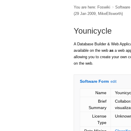
You are here:
Foswiki
>
Softwar
(29 Jan 2009,
MikeEllsworth
)
Younicycle
A Database Builder & Web Applic
available on the web
as
a web app
allowing you to create your own c
on the web.
Software Form
edit
Name
Younicyc
Brief
Collabor
Summary
visualiza
License
Unknown
Type
Data Mining
Classifi