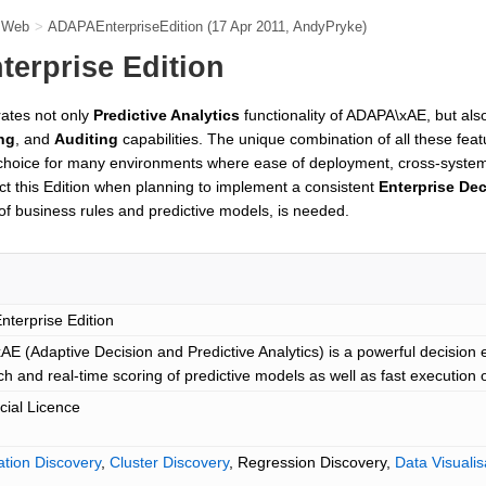
e Web
>
ADAPAEnterpriseEdition
(17 Apr 2011,
AndyPryke
)
erprise Edition
rates not only
Predictive Analytics
functionality of ADAPA\xAE, but al
ng
, and
Auditing
capabilities. The unique combination of all these fe
 choice for many environments where ease of deployment, cross-system 
t this Edition when planning to implement a consistent
Enterprise De
of business rules and predictive models, is needed.
terprise Edition
E (Adaptive Decision and Predictive Analytics) is a powerful decision en
ch and real-time scoring of predictive models as well as fast execution 
ial Licence
cation Discovery
,
Cluster Discovery
, Regression Discovery,
Data Visualis