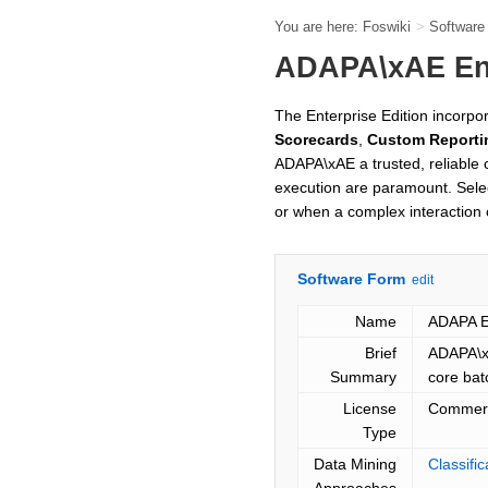
You are here:
Foswiki
>
Softwar
ADAPA\xAE Ent
The Enterprise Edition incorpo
Scorecards
,
Custom Reporti
ADAPA\xAE a trusted, reliable
execution are paramount. Selec
or when a complex interaction 
Software Form
edit
Name
ADAPA En
Brief
ADAPA\xA
Summary
core bat
License
Commerc
Type
Data Mining
Classifi
Approaches