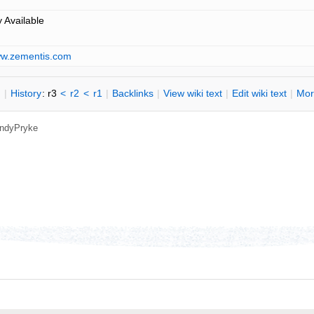
y Available
ww.zementis.com
n
|
H
istory
: r3
<
r2
<
r1
|
B
acklinks
|
V
iew wiki text
|
Edit
w
iki text
|
M
or
ndyPryke