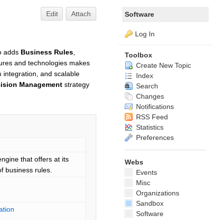
Edit
Attach
Software
Log In
so adds
Business Rules
,
Toolbox
atures and technologies makes
Create New Topic
integration, and scalable
Index
cision Management
strategy
Search
Changes
Notifications
RSS Feed
Statistics
Preferences
gine that offers at its
Webs
of business rules.
Events
Misc
Organizations
Sandbox
ation
Software