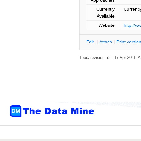
Currently
Currentl
Available
Website
http://w
E
dit
|
A
ttach
|
P
rint versio
Topic revision: r3 - 17 Apr 2011,
A