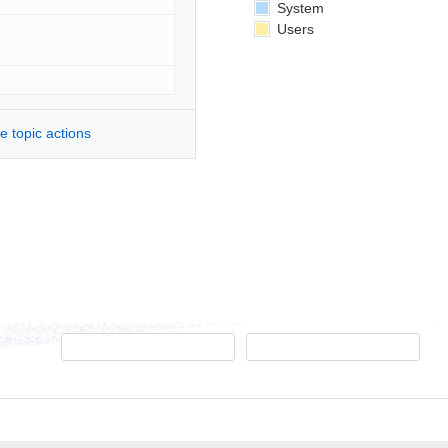
System
Users
e topic actions