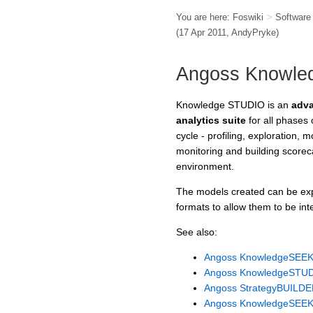
You are here:
Foswiki
>
Softwar
(17 Apr 2011,
AndyPryke
)
Angoss Knowle
Knowledge STUDIO is an
adva
analytics suite
for all phases
cycle - profiling, exploration, 
monitoring and building scoreca
environment.
The models created can be e
formats to allow them to be int
See also:
Angoss KnowledgeSEE
Angoss KnowledgeSTU
Angoss StrategyBUILD
Angoss KnowledgeSEEKE