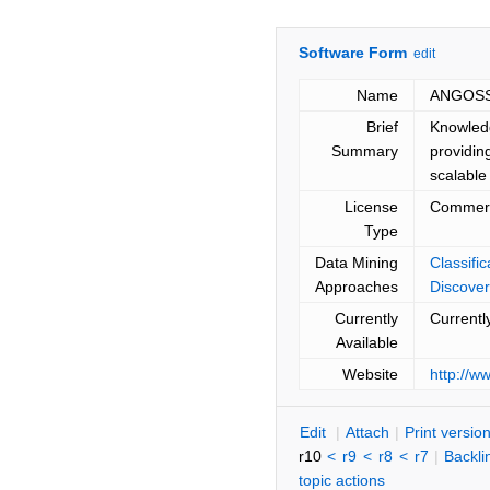
Software Form
edit
Name
ANGOSS
Brief
Knowledg
Summary
providin
scalable
License
Commerc
Type
Data Mining
Classifi
Approaches
Discover
Currently
Currentl
Available
Website
http://
E
dit
|
A
ttach
|
P
rint versio
r10
<
r9
<
r8
<
r7
|
B
ackli
topic actions