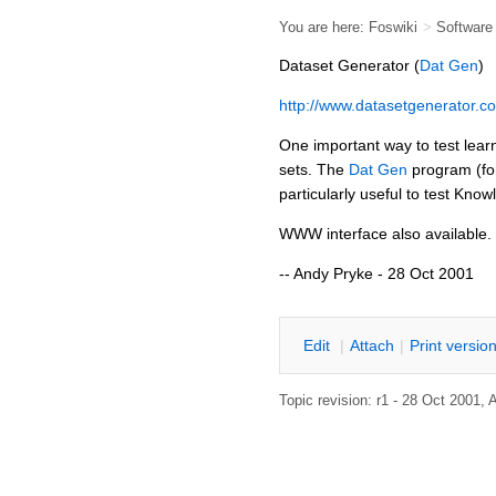
You are here:
Foswiki
>
Softwar
Dataset Generator (
Dat Gen
)
http://www.datasetgenerator.c
One important way to test lear
sets. The
Dat Gen
program (fo
particularly useful to test Kn
WWW interface also available.
-- Andy Pryke - 28 Oct 2001
E
dit
|
A
ttach
|
P
rint versio
Topic revision: r1 - 28 Oct 2001,