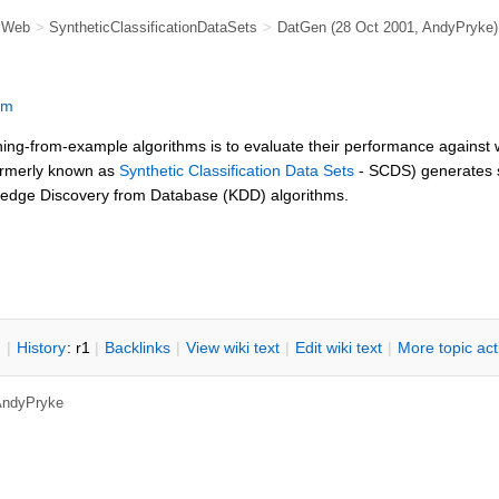
e Web
>
SyntheticClassificationDataSets
>
DatGen
(28 Oct 2001,
AndyPryke
)
om
ning-from-example algorithms is to evaluate their performance against 
rmerly known as
Synthetic Classification Data Sets
- SCDS) generates s
owledge Discovery from Database (KDD) algorithms.
n
|
H
istory
: r1
|
B
acklinks
|
V
iew wiki text
|
Edit
w
iki text
|
M
ore topic ac
AndyPryke