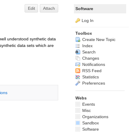
Edit
Attach
Software
Log In
Toolbox
well understood synthetic data
Create New Topic
ynthetic data sets which are
Index
Search
Changes
Notifications
RSS Feed
Statistics
Preferences
tions
Webs
Events
Misc
Organizations
Sandbox
Software