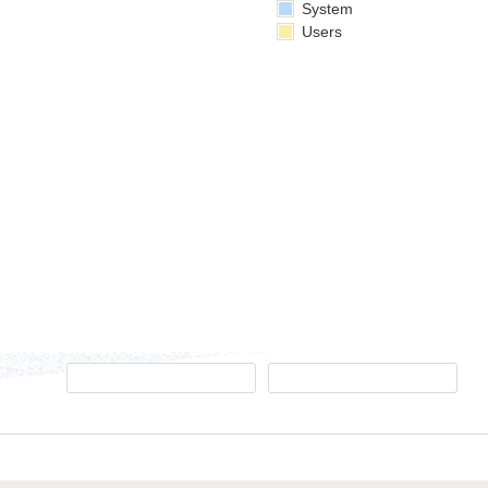
System
Users