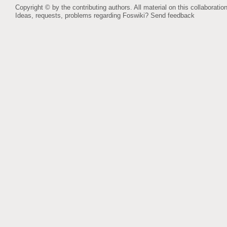
Copyright © by the contributing authors. All material on this collaboration
Ideas, requests, problems regarding Foswiki?
Send feedback