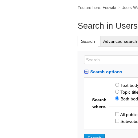
You are here:
Foswiki
>
Users W
Search in User
Search
Advanced search
Search options
Text bod
Topic titl
Both body
Search
where:
All publi
Subweb