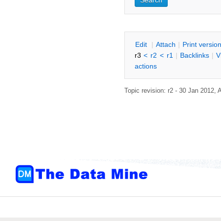
E
dit
|
A
ttach
|
P
rint versio
r3
<
r2
<
r1
|
B
acklinks
|
V
actions
Topic revision: r2 - 30 Jan 2012,