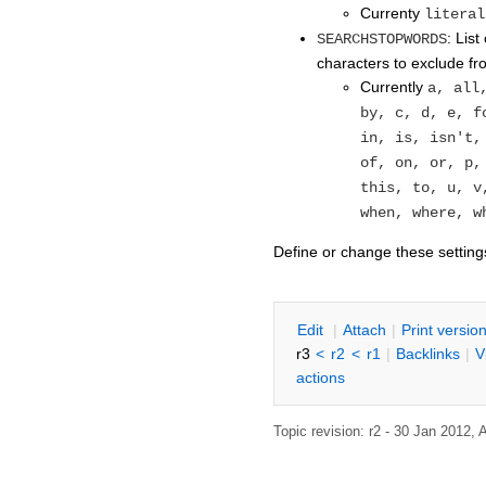
Currenty
literal
: Lis
SEARCHSTOPWORDS
characters to exclude f
Currently
a, all
by, c, d, e, f
in, is, isn't,
of, on, or, p,
this, to, u, v
when, where, w
Define or change these setting
E
dit
|
A
ttach
|
P
rint versio
r3
<
r2
<
r1
|
B
acklinks
|
V
actions
Topic revision: r2 - 30 Jan 2012,