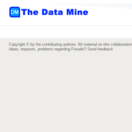
Copyright © by the contributing authors. All material on this collaboration
Ideas, requests, problems regarding Foswiki?
Send feedback