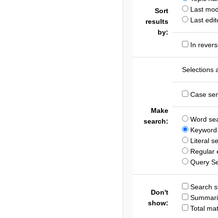
Last modi
Sort
Last edit
results
by:
In revers
Selections 
Case sen
Make
Word se
search:
Keyword 
Literal s
Regular 
Query S
Search st
Don't
Summari
show:
Total ma