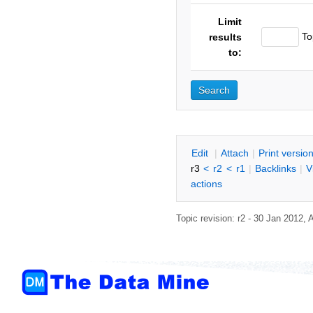
Limit
To
results
to:
E
dit
|
A
ttach
|
P
rint versio
r3
<
r2
<
r1
|
B
acklinks
|
V
actions
Topic revision: r2 - 30 Jan 2012,