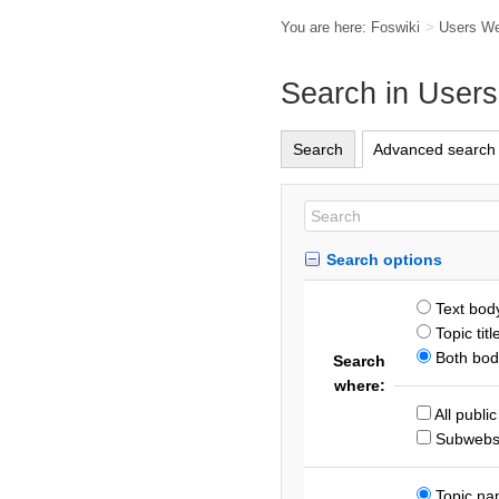
You are here:
Foswiki
>
Users W
Search in User
Search
Advanced search
Search options
Text bod
Topic titl
Both body
Search
where:
All publi
Subweb
Topic n