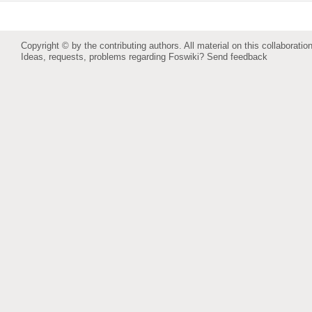
Copyright © by the contributing authors. All material on this collaboration
Ideas, requests, problems regarding Foswiki?
Send feedback