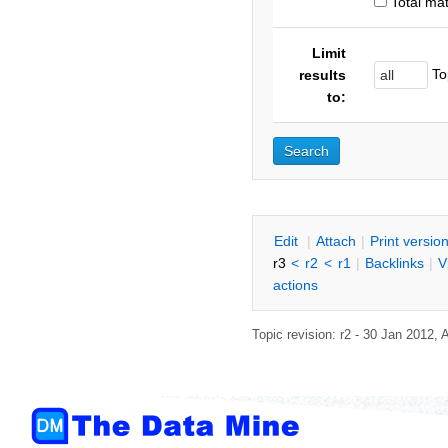
Total ma
Limit
To
results
to:
E
dit
|
A
ttach
|
P
rint versio
r3
<
r2
<
r1
|
B
acklinks
|
V
actions
Topic revision: r2 - 30 Jan 2012,