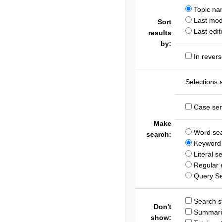
Topic n
Last modi
Sort
Last edit
results
by:
In revers
Selections 
Case sen
Make
Word se
search:
Keyword 
Literal s
Regular 
Query S
Search st
Don't
Summari
show: