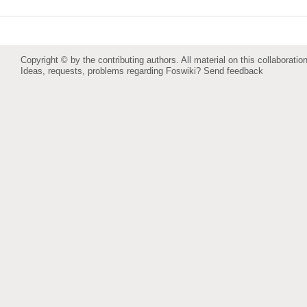
Copyright © by the contributing authors. All material on this collaboration
Ideas, requests, problems regarding Foswiki?
Send feedback