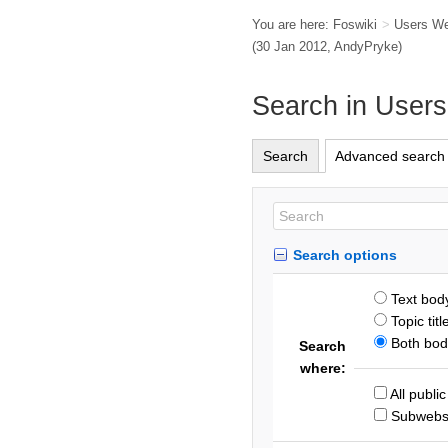
You are here:
Foswiki
>
Users W
(30 Jan 2012,
AndyPryke
)
Search in User
Search
Advanced search
Search options
Text bod
Topic titl
Both body
Search
where:
All publi
Subweb