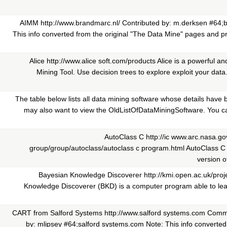
AIMM http://www.brandmarc.nl/ Contributed by: m.derksen #64;
This info converted from the original "The Data Mine" pages and pr
Alice http://www.alice soft.com/products Alice is a powerful a
Mining Tool. Use decision trees to explore exploit your data. 
The table below lists all data mining software whose details have
may also want to view the OldListOfDataMiningSoftware. You can
AutoClass C http://ic www.arc.nasa.go
group/group/autoclass/autoclass c program.html AutoClass C 
version of
Bayesian Knowledge Discoverer http://kmi.open.ac.uk/proj
Knowledge Discoverer (BKD) is a computer program able to lea
CART from Salford Systems http://www.salford systems.com Comme
by: mlipsey #64;salford systems.com Note: This info converted 