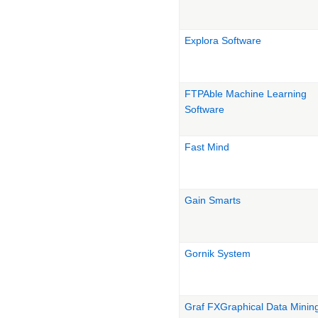
Explora Software
FTPAble Machine Learning
Software
Fast Mind
Gain Smarts
Gornik System
Graf FXGraphical Data Minin