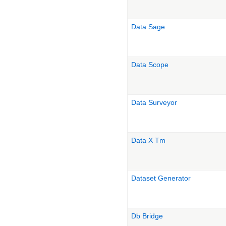
Data Sage
Data Scope
Data Surveyor
Data X Tm
Dataset Generator
Db Bridge