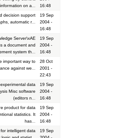
nformation on a...
16:48
d decision support
19 Sep
phs, automatic r...
2004 -
16:48
wledge Server\xAE
19 Sep
is a document and
2004 -
ment system th...
16:48
e important way to
28 Oct
mance against we...
2001 -
22:43
f experimental data
19 Sep
ysis Misc software
2004 -
(editors n...
16:48
e product for data
19 Sep
onal statistics. It
2004 -
has...
16:48
r intelligent data
19 Sep
ogic and statist...
2004 -