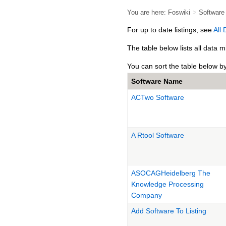
You are here:
Foswiki
>
Softwar
For up to date listings, see
All
The table below lists all data
You can sort the table below b
Software Name
ACTwo Software
A Rtool Software
ASOCAGHeidelberg The
Knowledge Processing
Company
Add Software To Listing