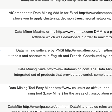
AIComponents Data Mining Add In for Excel http://www.aicompon
allows you to apply clustering, decision trees, neural networks, 
Data Miner Maximzier Inc http://www.dmmax.com DMM is a pr
software which was developed in order to maximize 
I
Data mining software by PMSI http://www.altern.org/pmsi/h
tutorials and shareware in English and French. Contributed by: p
Data Mining Suite http://www.datamining.com The Data Mini
integrated set of products that provide a powerful, complete
Data Mining Tool Easy Miner http://www.co.umist.ac.uk/~koundour
mining tool (Easy Miner) for the areas of : association rul
DataMite http://www.lpa.co.uk/dtm.html DataMite enables rules a