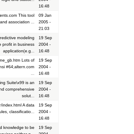
16:48
ents.com This tool
09 Jan
and association ...
2005 -
21:03
edictive modeling
19 Sep
profit in business
2004 -
application(e.g...
16:48
ome_gb.htm Lots of
19 Sep
msi #64;altern.com
2004 -
...
16:48
ng Suite\x99 is an
19 Sep
 and comprehensive
2004 -
solut...
16:48
/index.html A data
19 Sep
es, classificatio...
2004 -
16:48
nd knowledge to be
19 Sep