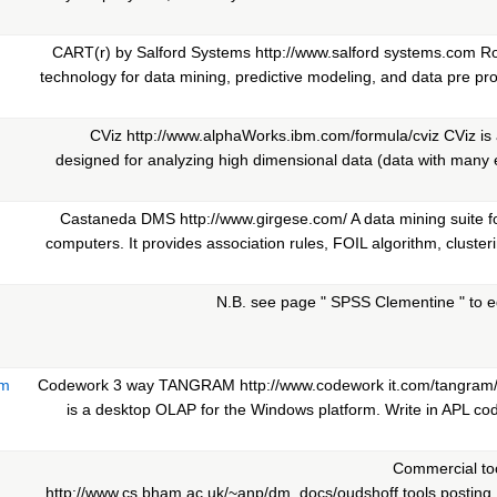
CART(r) by Salford Systems http://www.salford systems.com Ro
technology for data mining, predictive modeling, and data pre pro
CViz http://www.alphaWorks.ibm.com/formula/cviz CViz is a
designed for analyzing high dimensional data (data with many e
Castaneda DMS http://www.girgese.com/ A data mining suite f
computers. It provides association rules, FOIL algorithm, clusteri
N.B. see page " SPSS Clementine " to ed
am
Codework 3 way TANGRAM http://www.codework it.com/tangra
is a desktop OLAP for the Windows platform. Write in APL cod
Commercial too
http://www.cs.bham.ac.uk/~anp/dm_docs/oudshoff.tools.posting