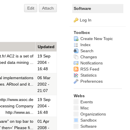
Edit
Attach
Software
Log In
Toolbox
Create New Topic
Index
Updated
Search
fr/ AC2 is a set of
19 Sep
Changes
bed data mining ...
2004 -
Notifications
16:48
RSS Feed
Statistics
al implementations
06 Mar
Preferences
s. ARtool and it...
2002 -
21:07
Webs
ttp://www.asoc.de
19 Sep
Events
rocessing Company
2004 -
Misc
http://www.as...
16:48
Organizations
Sandbox
are" on top bar to
01 Apr
Software
then=' Please fi...
2008 -