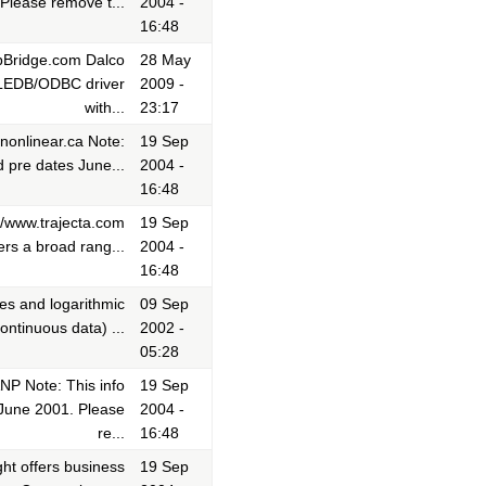
Please remove t...
2004 -
16:48
dbBridge.com Dalco
28 May
r OLEDB/ODBC driver
2009 -
with...
23:17
;nonlinear.ca Note:
19 Sep
 pre dates June...
2004 -
16:48
://www.trajecta.com
19 Sep
ers a broad rang...
2004 -
16:48
ees and logarithmic
09 Sep
ontinuous data) ...
2002 -
05:28
NP Note: This info
19 Sep
 June 2001. Please
2004 -
re...
16:48
ght offers business
19 Sep