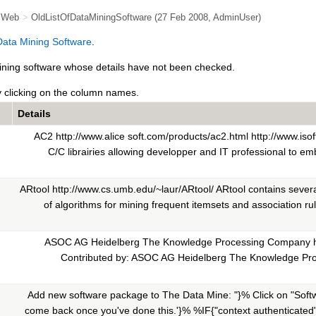
e Web
>
OldListOfDataMiningSoftware
(27 Feb 2008,
AdminUser
)
 Data Mining Software
.
 mining software whose details have not been checked.
y clicking on the column names.
Details
AC2 http://www.alice soft.com/products/ac2.html http://www.isoft.
C/C librairies allowing developper and IT professional to em
ARtool http://www.cs.umb.edu/~laur/ARtool/ ARtool contains sever
of algorithms for mining frequent itemsets and association rule
ASOC AG Heidelberg The Knowledge Processing Company h
Contributed by: ASOC AG Heidelberg The Knowledge P
Add new software package to The Data Mine: "}% Click on "Softw
come back once you've done this.'}% %IF{"context authenticated" 