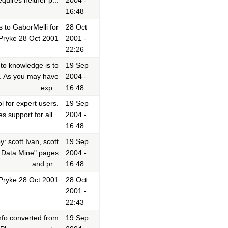
uires neither p...
2004 -
16:48
 to GaborMelli for
28 Oct
yPryke 28 Oct 2001
2001 -
22:26
o knowledge is to
19 Sep
m. As you may have
2004 -
exp...
16:48
l for expert users.
19 Sep
s support for all...
2004 -
16:48
 scott Ivan, scott
19 Sep
e Data Mine" pages
2004 -
and pr...
16:48
Pryke 28 Oct 2001
28 Oct
2001 -
22:43
info converted from
19 Sep