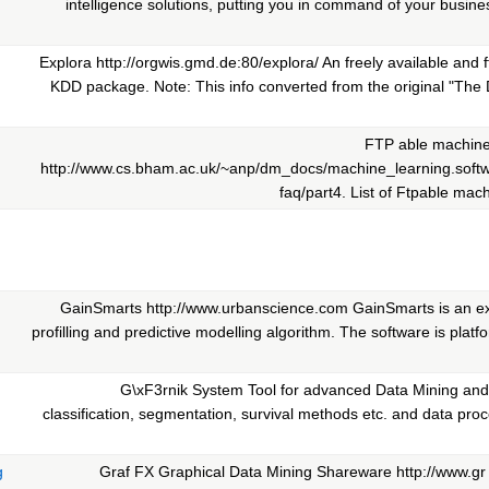
intelligence solutions, putting you in command of your busin
Explora http://orgwis.gmd.de:80/explora/ An freely available and
KDD package. Note: This info converted from the original "The 
FTP able machine
http://www.cs.bham.ac.uk/~anp/dm_docs/machine_learning.soft
faq/part4. List of Ftpable mach
GainSmarts http://www.urbanscience.com GainSmarts is an ex
profilling and predictive modelling algorithm. The software is platf
G\xF3rnik System Tool for advanced Data Mining and 
classification, segmentation, survival methods etc. and data pro
g
Graf FX Graphical Data Mining Shareware http://www.gr 