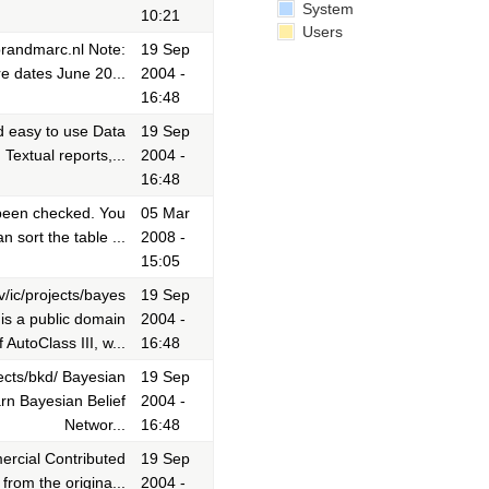
System
10:21
Users
brandmarc.nl Note:
19 Sep
e dates June 20...
2004 -
16:48
nd easy to use Data
19 Sep
Textual reports,...
2004 -
16:48
 been checked. You
05 Mar
 sort the table ...
2008 -
15:05
v/ic/projects/bayes
19 Sep
is a public domain
2004 -
 AutoClass III, w...
16:48
ects/bkd/ Bayesian
19 Sep
rn Bayesian Belief
2004 -
Networ...
16:48
rcial Contributed
19 Sep
from the origina...
2004 -