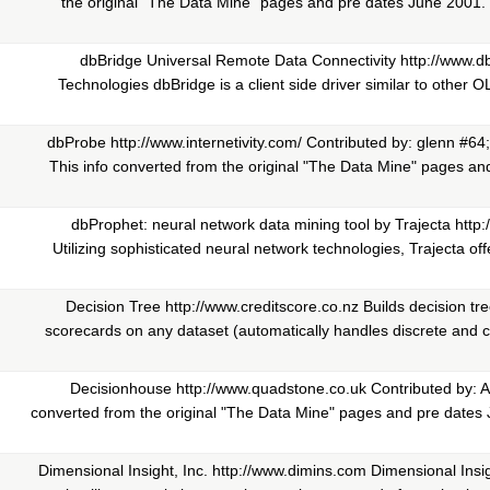
the original "The Data Mine" pages and pre dates June 2001. 
dbBridge Universal Remote Data Connectivity http://www.
Technologies dbBridge is a client side driver similar to othe
dbProbe http://www.internetivity.com/ Contributed by: glenn #64
This info converted from the original "The Data Mine" pages and
dbProphet: neural network data mining tool by Trajecta http
Utilizing sophisticated neural network technologies, Trajecta off
Decision Tree http://www.creditscore.co.nz Builds decision tr
scorecards on any dataset (automatically handles discrete and c
Decisionhouse http://www.quadstone.co.uk Contributed by: A
converted from the original "The Data Mine" pages and pre dates
Dimensional Insight, Inc. http://www.dimins.com Dimensional Insi