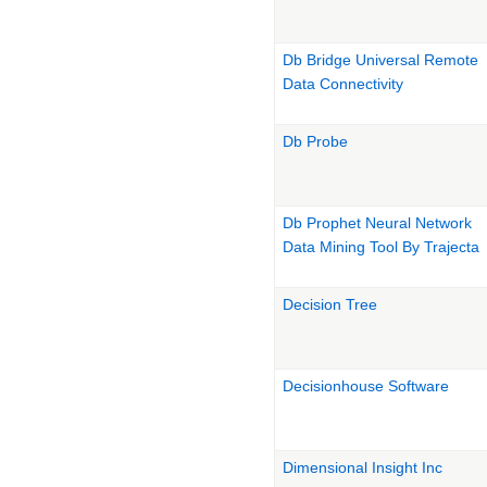
Db Bridge Universal Remote
Data Connectivity
Db Probe
Db Prophet Neural Network
Data Mining Tool By Trajecta
Decision Tree
Decisionhouse Software
Dimensional Insight Inc