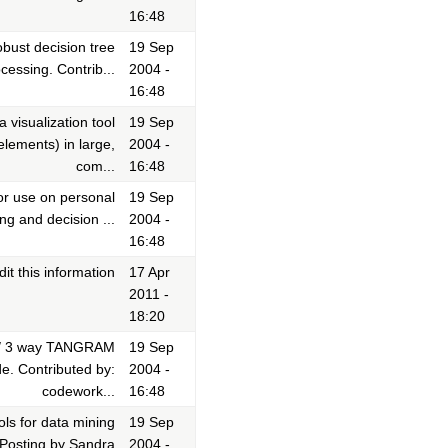
16:48
bust decision tree
19 Sep
cessing. Contrib...
2004 -
16:48
 visualization tool
19 Sep
lements) in large,
2004 -
com...
16:48
or use on personal
19 Sep
ng and decision ...
2004 -
16:48
it this information
17 Apr
2011 -
18:20
m/ 3 way TANGRAM
19 Sep
e. Contributed by:
2004 -
codework...
16:48
ls for data mining
19 Sep
 Posting by Sandra
2004 -