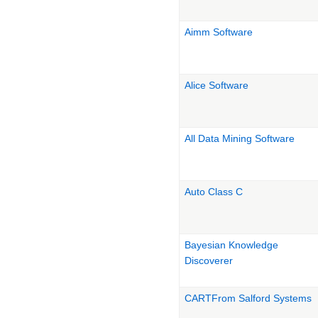
Aimm Software
Alice Software
All Data Mining Software
Auto Class C
Bayesian Knowledge
Discoverer
CARTFrom Salford Systems