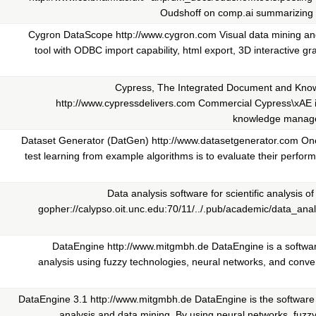
Oudshoff on comp.ai summarizing i
Cygron DataScope http://www.cygron.com Visual data mining an
tool with ODBC import capability, html export, 3D interactive gra
Cypress, The Integrated Document and Kno
http://www.cypressdelivers.com Commercial Cypress\xAE 
knowledge manage
Dataset Generator (DatGen) http://www.datasetgenerator.com On
test learning from example algorithms is to evaluate their perfor
Data analysis software for scientific analysis o
gopher://calypso.oit.unc.edu:70/11/../.pub/academic/data_anal
DataEngine http://www.mitgmbh.de DataEngine is a softwar
analysis using fuzzy technologies, neural networks, and conventi
DataEngine 3.1 http://www.mitgmbh.de DataEngine is the software fo
analysis and data mining. By using neural networks, fuzzy l