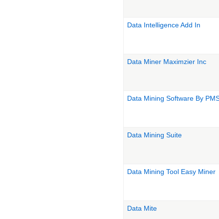
Data Intelligence Add In
Data Miner Maximzier Inc
Data Mining Software By PMS
Data Mining Suite
Data Mining Tool Easy Miner
Data Mite