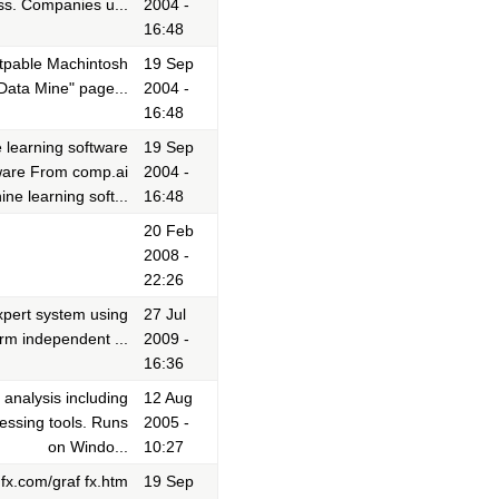
ess. Companies u...
2004 -
16:48
 ftpable Machintosh
19 Sep
Data Mine" page...
2004 -
16:48
 learning software
19 Sep
ware From comp.ai
2004 -
ine learning soft...
16:48
20 Feb
2008 -
22:26
pert system using
27 Jul
orm independent ...
2009 -
16:36
analysis including
12 Aug
cessing tools. Runs
2005 -
on Windo...
10:27
fx.com/graf fx.htm
19 Sep