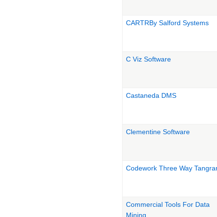
CARTRBy Salford Systems
C Viz Software
Castaneda DMS
Clementine Software
Codework Three Way Tangr
Commercial Tools For Data
Mining