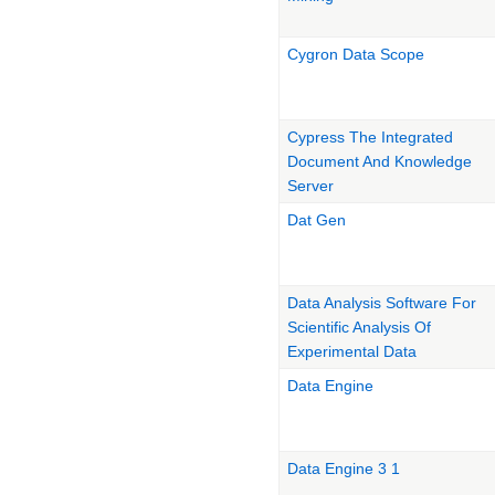
Cygron Data Scope
Cypress The Integrated
Document And Knowledge
Server
Dat Gen
Data Analysis Software For
Scientific Analysis Of
Experimental Data
Data Engine
Data Engine 3 1