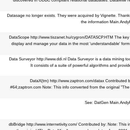
discovered in ODBC compliant relational databases. DataMite req
Datasage no longer exists. They were acquired by Vignette. Thanks
the information Main.And
DataScope http://www.tiszanet.hu/cygron/DATASCP.HTM The key t
display and manage your data in the most 'understandable' for
Data Surveyor http://www.ddi.nl Data Surveyor is a data mining too
It consists of a suite of powerful algorithms and provide
DataX(tm) http://www.zaptron.com/datax Contributed by:
#64;zaptron.com Note: This info converted from the original "Th
See: DatGen Main.Andy
dbBridge http://www.internetivity.com/ Contributed by: Note: This 