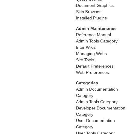
Document Graphics
Skin Browser
Installed Plugins
Admin Maintenance
Reference Manual
Admin Tools Category
Inter Wikis
Managing Webs
Site Tools
Default Preferences
Web Preferences
Categories
Admin Documentation
Category
Admin Tools Category
Developer Documentation
Category
User Documentation
Category
User Tools Category