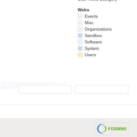
Webs
Events
Misc
Organizations
Sandbox
Software
System
Users