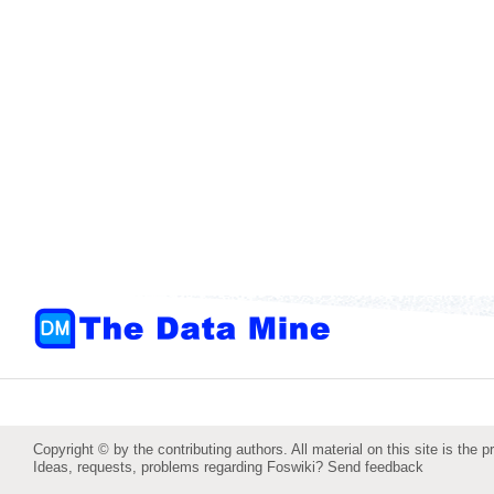
Copyright © by the contributing authors. All material on this site is the p
Ideas, requests, problems regarding Foswiki?
Send feedback