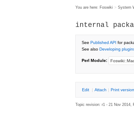
You are here:
Foswiki
>
System 
internal packa
See
Published API
for pack
See also
Developing plugin
Perl Module:
E
dit
|
A
ttach
|
P
rint versio
Topic revision: r1 - 21 Nov 2014,