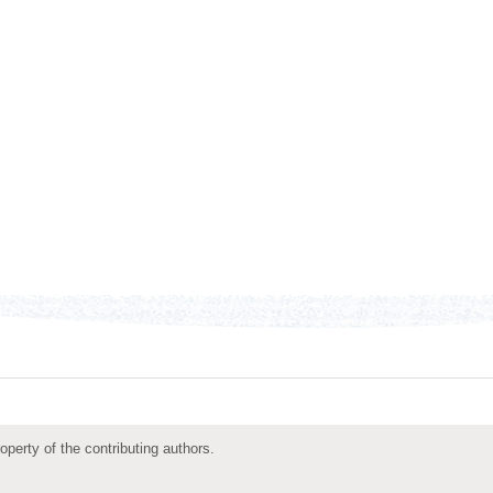
roperty of the contributing authors.