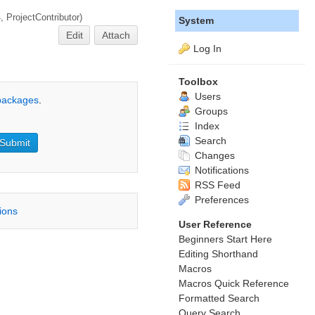
4,
ProjectContributor
)
System
Edit
Attach
Log In
Toolbox
Users
 packages
.
Groups
Index
Search
Changes
Notifications
RSS Feed
Preferences
tions
User Reference
Beginners Start Here
Editing Shorthand
Macros
Macros Quick Reference
Formatted Search
Query Search