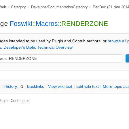
Web
>
Category
>
DeveloperDocumentationCategory
>
PerlDoc
(21 Nov 201
Foswiki
::
Macros
::RENDERZONE
ge
ages intended to be used by Plugin and Contrib authors, or
browse all
s
,
Developer's Bible
,
Technical Overview
n
|
H
istory
: r1
|
B
acklinks
|
V
iew wiki text
|
Edit
w
iki text
|
M
ore topic ac
ProjectContributor