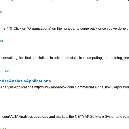
mine
ne: "}% Click on "Organizations" on the right bar to come back once you've done th
er
onsulting firm that specializes in advanced statistical computing, data mining, pr
ohnson
riseAnalysisApplications
Analysis Applications http://www.alphablox.com Commercial AlphaBlox Corporation
a oh.com/ ALTA Analytics develops and markets the NETMAP Software Systemand rela