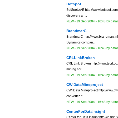
BotSpot
BotSpot\xAE http://www.botspot.com 
discovery an...
NEW
-
19 Sep 2004 - 16:48
by data
BrandmarC
BrandmarC http://www.brandmarc.nl/
Dynamics compan...
NEW
-
19 Sep 2004 - 16:48
by data
CRLLinkBroken
CRL Link Broken http://www.tecrl.co
mining cor...
NEW
-
19 Sep 2004 - 16:48
by data
CWIDataMineproject
CWI Data Mineproject http://www.cwi.
converted f...
NEW
-
19 Sep 2004 - 16:48
by data
CenterForDataInsight
Center for Data Insight http://insi