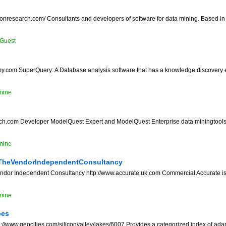
ionresearch.com/ Consultants and developers of software for data mining. Based i
Guest
my.com SuperQuery: A Database analysis software that has a knowledge discovery
mine
ch.com Developer ModelQuest Expert and ModelQuest Enterprise data miningtools
mine
TheVendorIndependentConsultancy
endor Independent Consultancy http://www.accurate.uk.com Commercial Accurate i
mine
ces
//www.geocities.com/siliconvalley/lakes/6007 Provides a categorized index of adapt