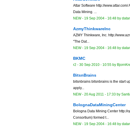
Attar Software http://www.attar.com
Data Mining. ...
NEW
-
19 Sep 2004 - 16:48
by data
AzmyThinkwareInc
AZMY Thinkware, Inc. http://www.azm
"The Dat...
NEW
-
19 Sep 2004 - 16:48
by data
BKMC
r2 -
30 Sep 2010 - 10:55
by
BjornKr
BitsnBrains
bitsnbrains bitsnbrains is the start 
apply...
NEW
-
20 Aug 2011 - 17:33
by
Sant
BolognaDataMiningCenter
Bologna Data Mining Center http://o
Consortium) formed t...
NEW
-
19 Sep 2004 - 16:48
by data