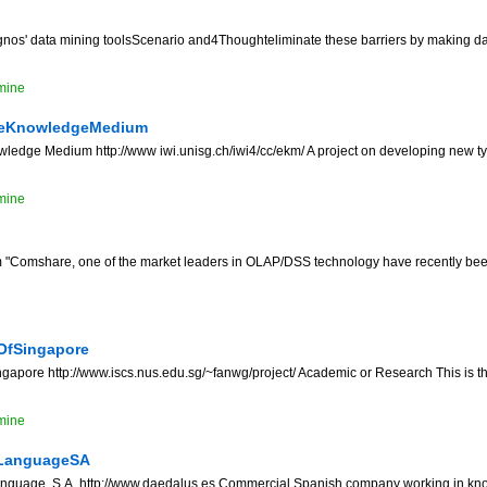
os' data mining toolsScenario and4Thoughteliminate these barriers by making d
mine
seKnowledgeMedium
edge Medium http://www iwi.unisg.ch/iwi4/cc/ekm/ A project on developing new typ
mine
Comshare, one of the market leaders in OLAP/DSS technology have recently been
OfSingapore
ngapore http://www.iscs.nus.edu.sg/~fanwg/project/ Academic or Research This is th
mine
dLanguageSA
guage, S.A. http://www.daedalus.es Commercial Spanish company working in k