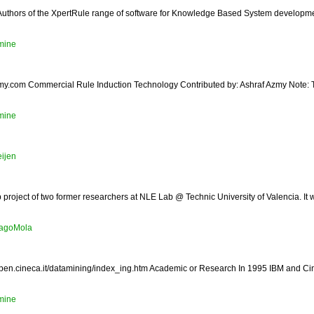
/ Authors of the XpertRule range of software for Knowledge Based System developm
mine
y.com Commercial Rule Induction Technology Contributed by: Ashraf Azmy Note: Thi
mine
eijen
up project of two former researchers at NLE Lab @ Technic University of Valencia. It 
iagoMola
pen.cineca.it/datamining/index_ing.htm Academic or Research In 1995 IBM and Cine
mine