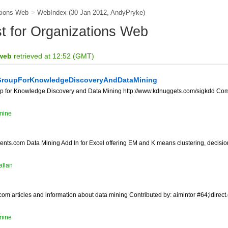
tions Web
>
WebIndex
(30 Jan 2012,
AndyPryke
)
ist for Organizations Web
 web
retrieved at 12:52 (GMT)
GroupForKnowledgeDiscoveryAndDataMining
p for Knowledge Discovery and Data Mining http://www.kdnuggets.com/sigkdd Comm
mine
ts.com Data Mining Add In for Excel offering EM and K means clustering, decision
allan
om articles and information about data mining Contributed by: aimintor #64;idirect
mine