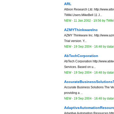
ARL
Albion Research Ltd. http://www.alb
TWiki.Users.MikeBell 11 J...
NEW
-
11 Jan 2002 - 19:56
by
TWiki
AZMYThinkwareInc
AZMY Thinkware Inc. http://www.az
Trial version. Y...
NEW
-
19 Sep 2004 - 16:48
by data
AbTechCorporation
AbTech Corporation http://www.abte
Services. Based on u...
NEW
-
19 Sep 2004 - 16:48
by data
AccurateBusinessSolutions
Accurate Business Solutions The V
providing a ...
NEW
-
19 Sep 2004 - 16:48
by data
AdaptiveAutomationResour
Adaptive Automation Resources http: