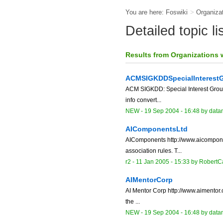
You are here:
Foswiki
>
Organiza
Detailed topic l
Results from Organizations
ACMSIGKDDSpecialInterest
ACM SIGKDD: Special Interest Grou
info convert...
NEW
-
19 Sep 2004 - 16:48
by data
AIComponentsLtd
AIComponents http://www.aicomponen
association rules. T...
r2 -
11 Jan 2005 - 15:33
by RobertC
AIMentorCorp
AI Mentor Corp http://www.aimentor.c
the ...
NEW
-
19 Sep 2004 - 16:48
by data