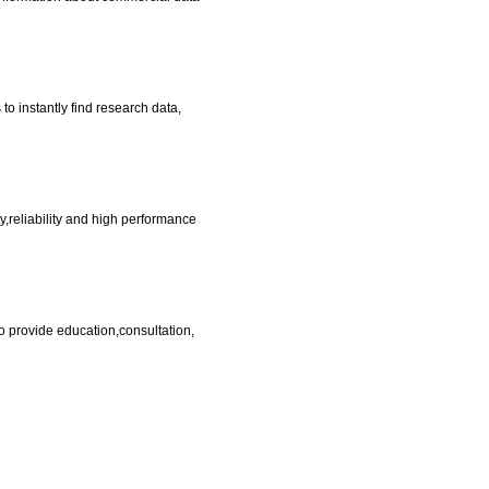
o instantly find research data,
,reliability and high performance
provide education,consultation,