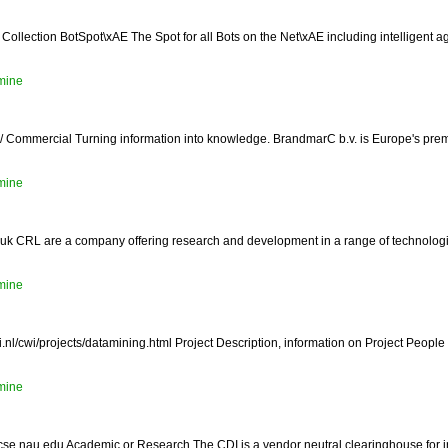
Collection BotSpot\xAE The Spot for all Bots on the Net\xAE including intelligent 
mine
 Commercial Turning information into knowledge. BrandmarC b.v. is Europe's pre
mine
.uk CRL are a company offering research and development in a range of technologies
mine
nl/cwi/projects/datamining.html Project Description, information on Project People
mine
ght.cse.nau.edu Academic or Research The CDI is a vendor neutral clearinghouse for