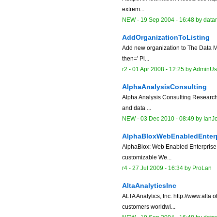
extrem...
NEW
-
19 Sep 2004 - 16:48
by data
AddOrganizationToListing
Add new organization to The Data Mi
then=' Pl...
r2 -
01 Apr 2008 - 12:25
by
AdminUs
AlphaAnalysisConsulting
Alpha Analysis Consulting Research c
and data ...
NEW
-
03 Dec 2010 - 08:49
by
IanJ
AlphaBloxWebEnabledEnterp
AlphaBlox: Web Enabled Enterprise 
customizable We...
r4 -
27 Jul 2009 - 16:34
by
ProLan
AltaAnalyticsInc
ALTA Analytics, Inc. http://www.alt
customers worldwi...