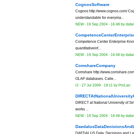
CognosSoftware
Cognos http://www.cognos.com/ Cogn
understandable for everyma...
NEW
-
19 Sep 2004 - 16:48
by data
CompetenceCenterEnterpri
Competence Center Enterprise Knowl
quantitativeinf...
NEW
-
19 Sep 2004 - 16:48
by data
ComshareCompany
Comshare http://www.comshare.com "
OLAP databases. Calle...
r2 -
27 Jul 2009 - 19:11
by
ProLan
DIRECTAtNationalUniversity
DIRECT at National University of Si
works ...
NEW
-
19 Sep 2004 - 16:48
by data
DaedalusDataDecisionsAn
DAEDALUS Data, Decisions and Lan