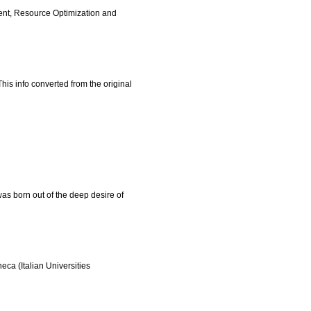
ent, Resource Optimization and
s info converted from the original
was born out of the deep desire of
ca (Italian Universities