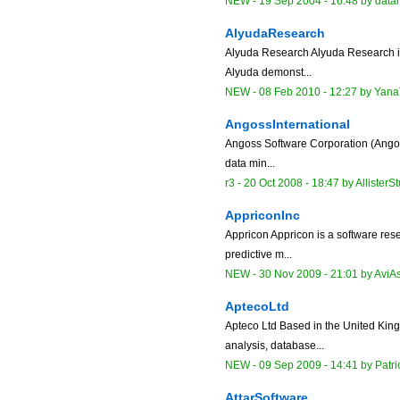
NEW
-
19 Sep 2004 - 16:48
by data
AlyudaResearch
Alyuda Research Alyuda Research is 
Alyuda demonst...
NEW
-
08 Feb 2010 - 12:27
by
Yana
AngossInternational
Angoss Software Corporation (Angoss)
data min...
r3 -
20 Oct 2008 - 18:47
by
AllisterS
AppriconInc
Appricon Appricon is a software res
predictive m...
NEW
-
30 Nov 2009 - 21:01
by
AviA
AptecoLtd
Apteco Ltd Based in the United Kin
analysis, database...
NEW
-
09 Sep 2009 - 14:41
by
Patr
AttarSoftware