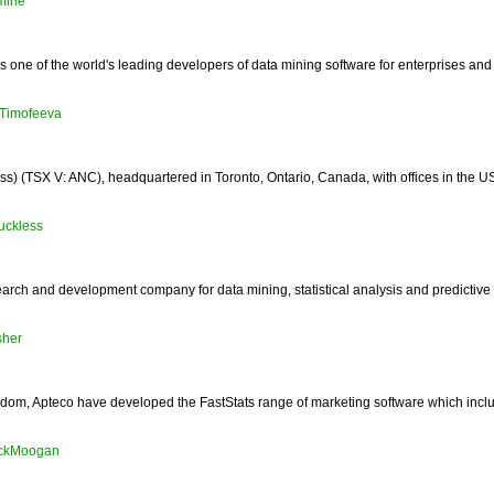
mine
one of the world's leading developers of data mining software for enterprises and
Timofeeva
 (TSX V: ANC), headquartered in Toronto, Ontario, Canada, with offices in the US, 
tuckless
earch and development company for data mining, statistical analysis and predictive
sher
gdom, Apteco have developed the FastStats range of marketing software which inc
ickMoogan