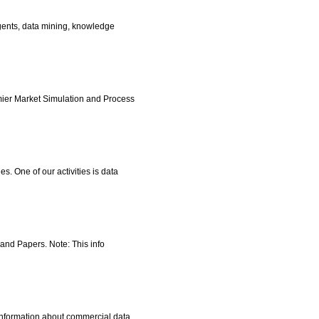
agents, data mining, knowledge
mier Market Simulation and Process
. One of our activities is data
 and Papers. Note: This info
 information about commercial data