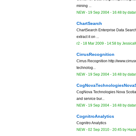
mining ...
NEW
-
19 Sep 2004 - 16:48
by data
ChartSearch
ChartSearch Enterprise Data Search 
extract it on ...
r2 -
18 Mar 2009 - 14:58
by
Jessica
CirrusRecognition
Cirrus Recognition http://www.cirru
technolog...
NEW
-
19 Sep 2004 - 16:48
by data
CogNovaTechnologiesNova
CogNova Technologies Nova Scotia,
and service bur...
NEW
-
19 Sep 2004 - 16:48
by data
CognitroAnalytics
Cognitro Analytics
NEW
-
02 Sep 2010 - 20:45
by
Haz