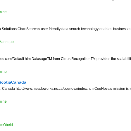
mine
Solutions ChartSearch's user friendly data search technology enables businesses t
Manrique
srec.com/Default.htm DatasageTM from Cirrus RecognitionTM provides the scalability
mine
ScotiaCanada
 Canada http://www.meadoworks.ns.ca/cognova/index.htm CogNova's mission is to 
mine
emObeid