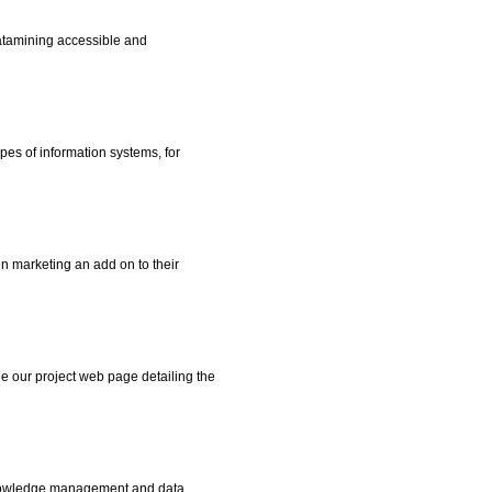
atamining accessible and
es of information systems, for
 marketing an add on to their
e our project web page detailing the
nowledge management and data