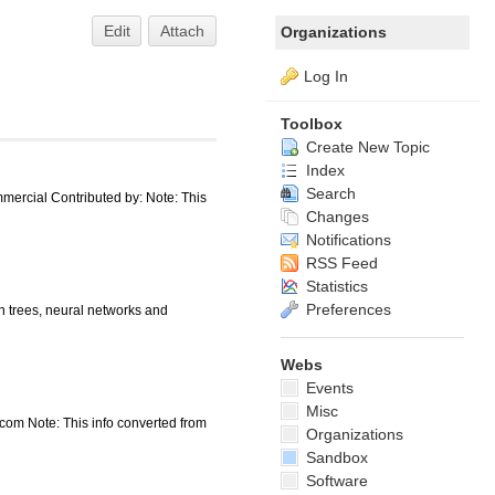
Edit
Attach
Organizations
Log In
Toolbox
Create New Topic
Index
Search
ercial Contributed by: Note: This
Changes
Notifications
RSS Feed
Statistics
Preferences
 trees, neural networks and
Webs
Events
Misc
.com Note: This info converted from
Organizations
Sandbox
Software