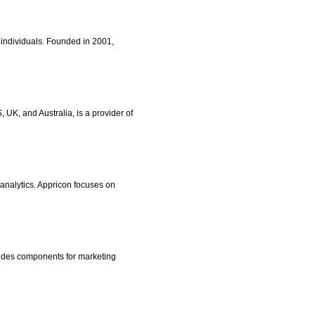
 individuals. Founded in 2001,
UK, and Australia, is a provider of
 analytics. Appricon focuses on
ludes components for marketing