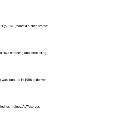
is.'}% %IF{"context authenticated"
edictive modeling and forecasting,
 was founded in 1996 to deliver
ted technology. ALTA serves