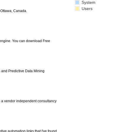
System
Users
n Ottawa, Canada.
 engine. You can download Free
 and Predictive Data Mining
s a vendor independent consultancy
ive automation links that I've found