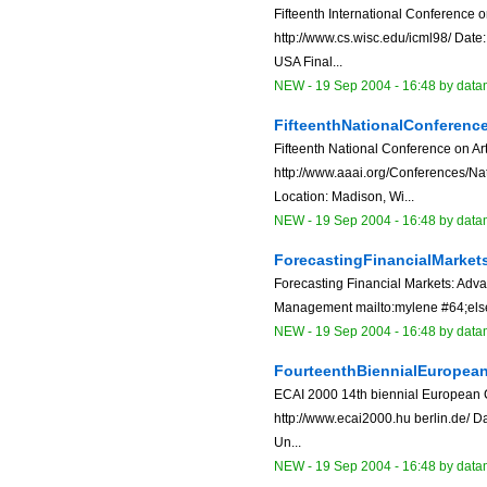
Fifteenth International Conference
http://www.cs.wisc.edu/icml98/ Date
USA Final...
NEW
-
19 Sep 2004 - 16:48
by data
FifteenthNationalConferenceO
Fifteenth National Conference on Arti
http://www.aaai.org/Conferences/Nat
Location: Madison, Wi...
NEW
-
19 Sep 2004 - 16:48
by data
ForecastingFinancialMark
Forecasting Financial Markets: Adv
Management mailto:mylene #64;elsew
NEW
-
19 Sep 2004 - 16:48
by data
FourteenthBiennialEuropean
ECAI 2000 14th biennial European Co
http://www.ecai2000.hu berlin.de/ D
Un...
NEW
-
19 Sep 2004 - 16:48
by data