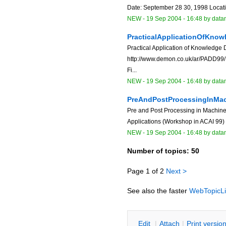
Date: September 28 30, 1998 Locati
NEW
-
19 Sep 2004 - 16:48
by data
PracticalApplicationOfKno
Practical Application of Knowledg
http://www.demon.co.uk/ar/PADD99/ D
Fi...
NEW
-
19 Sep 2004 - 16:48
by data
PreAndPostProcessingInMa
Pre and Post Processing in Machine
Applications (Workshop in ACAI 99) ht
NEW
-
19 Sep 2004 - 16:48
by data
Number of topics:
50
Page 1 of 2
Next >
See also the faster
WebTopicLi
E
dit
|
A
ttach
|
P
rint versio