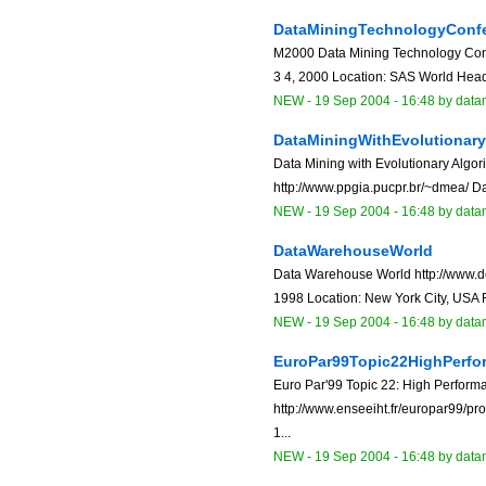
DataMiningTechnologyConf
M2000 Data Mining Technology Conf
3 4, 2000 Location: SAS World Headq
NEW
-
19 Sep 2004 - 16:48
by data
DataMiningWithEvolutionar
Data Mining with Evolutionary Algo
http://www.ppgia.pucpr.br/~dmea/ Dat
NEW
-
19 Sep 2004 - 16:48
by data
DataWarehouseWorld
Data Warehouse World http://www.dc
1998 Location: New York City, USA F
NEW
-
19 Sep 2004 - 16:48
by data
EuroPar99Topic22HighPerf
Euro Par'99 Topic 22: High Perfor
http://www.enseeiht.fr/europar99/p
1...
NEW
-
19 Sep 2004 - 16:48
by data