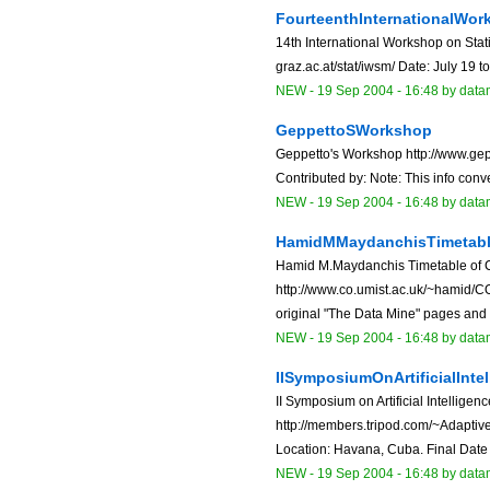
FourteenthInternationalWor
14th International Workshop on Stati
graz.ac.at/stat/iwsm/ Date: July 19 to
NEW
-
19 Sep 2004 - 16:48
by data
GeppettoSWorkshop
Geppetto's Workshop http://www.gep
Contributed by: Note: This info conv
NEW
-
19 Sep 2004 - 16:48
by data
HamidMMaydanchisTimetabl
Hamid M.Maydanchis Timetable of 
http://www.co.umist.ac.uk/~hamid/C
original "The Data Mine" pages and .
NEW
-
19 Sep 2004 - 16:48
by data
IISymposiumOnArtificialIntel
II Symposium on Artificial Intelligenc
http://members.tripod.com/~Adapti
Location: Havana, Cuba. Final Date 
NEW
-
19 Sep 2004 - 16:48
by data