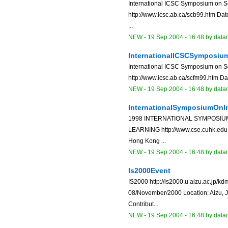
International ICSC Symposium on S
http://www.icsc.ab.ca/scb99.htm Dat
...
NEW
-
19 Sep 2004 - 16:48
by data
InternationalICSCSymposi
International ICSC Symposium on S
http://www.icsc.ab.ca/scfm99.htm Dat
NEW
-
19 Sep 2004 - 16:48
by data
InternationalSymposiumOnI
1998 INTERNATIONAL SYMPOSIU
LEARNING http://www.cse.cuhk.edu.h
Hong Kong ...
NEW
-
19 Sep 2004 - 16:48
by data
Is2000Event
IS2000 http://is2000.u aizu.ac.jp/k
08/November/2000 Location: Aizu, J
Contribut...
NEW
-
19 Sep 2004 - 16:48
by data