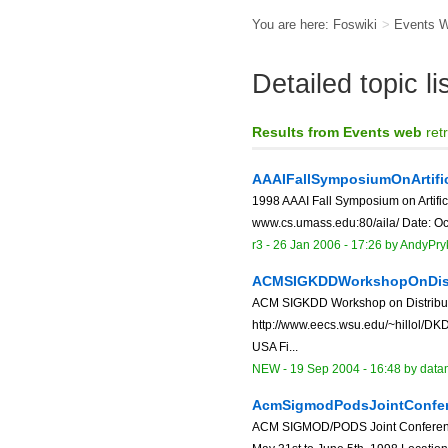
You are here:
Foswiki
>
Events 
Detailed topic l
Results from Events web
ret
AAAIFallSymposiumOnArtific
1998 AAAI Fall Symposium on Artificia
www.cs.umass.edu:80/aila/ Date: Oct
r3 -
26 Jan 2006 - 17:26
by
AndyPry
ACMSIGKDDWorkshopOnDistr
ACM SIGKDD Workshop on Distribut
http://www.eecs.wsu.edu/~hillol/DK
USA Fi...
NEW
-
19 Sep 2004 - 16:48
by data
AcmSigmodPodsJointConfe
ACM SIGMOD/PODS Joint Conference