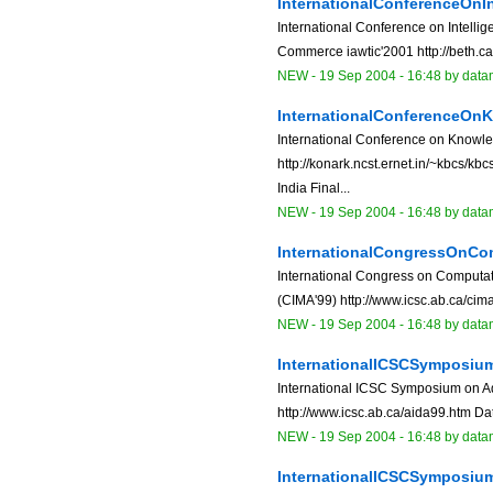
InternationalConferenceOn
International Conference on Intelli
Commerce iawtic'2001 http://beth.c
NEW
-
19 Sep 2004 - 16:48
by data
InternationalConferenceO
International Conference on Know
http://konark.ncst.ernet.in/~kbcs/k
India Final...
NEW
-
19 Sep 2004 - 16:48
by data
InternationalCongressOnCo
International Congress on Computati
(CIMA'99) http://www.icsc.ab.ca/cim
NEW
-
19 Sep 2004 - 16:48
by data
InternationalICSCSymposiu
International ICSC Symposium on Adv
http://www.icsc.ab.ca/aida99.htm Dat
NEW
-
19 Sep 2004 - 16:48
by data
InternationalICSCSymposi