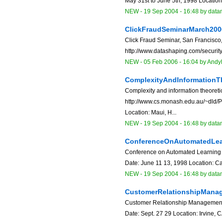
May 31st to June 5th, 1998 Location
NEW
-
19 Sep 2004 - 16:48
by data
ClickFraudSeminarMarch200
Click Fraud Seminar, San Francisco
http://www.datashaping.com/security
NEW
-
05 Feb 2006 - 16:04
by
Andy
ComplexityAndInformationT
Complexity and information theoreti
http://www.cs.monash.edu.au/~dld/P
Location: Maui, H...
NEW
-
19 Sep 2004 - 16:48
by data
ConferenceOnAutomatedLea
Conference on Automated Learning 
Date: June 11 13, 1998 Location: Car
NEW
-
19 Sep 2004 - 16:48
by data
CustomerRelationshipMana
Customer Relationship Management 
Date: Sept. 27 29 Location: Irvine, 