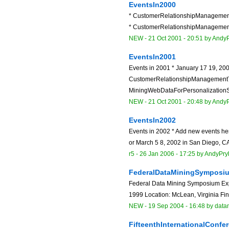
EventsIn2000
* CustomerRelationshipManagemen
* CustomerRelationshipManagement
NEW
-
21 Oct 2001 - 20:51
by
AndyP
EventsIn2001
Events in 2001 * January 17 19, 20
CustomerRelationshipManagementT
MiningWebDataForPersonalizationSol
NEW
-
21 Oct 2001 - 20:48
by
AndyP
EventsIn2002
Events in 2002 * Add new events h
or March 5 8, 2002 in San Diego, CA 
r5 -
26 Jan 2006 - 17:25
by
AndyPry
FederalDataMiningSymposi
Federal Data Mining Symposium Expo
1999 Location: McLean, Virginia Fin
NEW
-
19 Sep 2004 - 16:48
by data
FifteenthInternationalCon