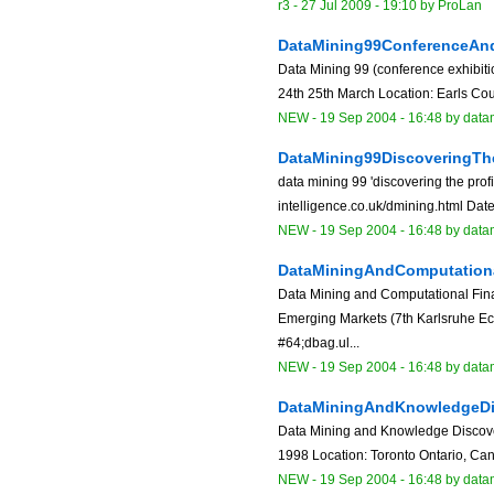
r3 -
27 Jul 2009 - 19:10
by
ProLan
DataMining99ConferenceAnd
Data Mining 99 (conference exhibitio
24th 25th March Location: Earls Cou
NEW
-
19 Sep 2004 - 16:48
by data
DataMining99DiscoveringTh
data mining 99 'discovering the pro
intelligence.co.uk/dmining.html Dat
NEW
-
19 Sep 2004 - 16:48
by data
DataMiningAndComputation
Data Mining and Computational Fin
Emerging Markets (7th Karlsruhe E
#64;dbag.ul...
NEW
-
19 Sep 2004 - 16:48
by data
DataMiningAndKnowledgeDi
Data Mining and Knowledge Discover
1998 Location: Toronto Ontario, Can
NEW
-
19 Sep 2004 - 16:48
by data