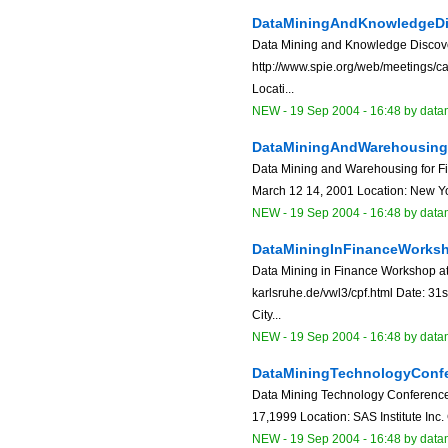
DataMiningAndKnowledgeDi
Data Mining and Knowledge Discover
http://www.spie.org/web/meetings/ca
Locati...
NEW
-
19 Sep 2004 - 16:48
by data
DataMiningAndWarehousingF
Data Mining and Warehousing for Fi
March 12 14, 2001 Location: New Yor
NEW
-
19 Sep 2004 - 16:48
by data
DataMiningInFinanceWorks
Data Mining in Finance Workshop at
karlsruhe.de/vwl3/cpf.html Date: 31
City...
NEW
-
19 Sep 2004 - 16:48
by data
DataMiningTechnologyConf
Data Mining Technology Conference
17,1999 Location: SAS Institute Inc.
NEW
-
19 Sep 2004 - 16:48
by data