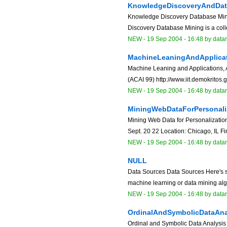
KnowledgeDiscoveryAndDat
Knowledge Discovery Database Mi
Discovery Database Mining is a colle
NEW
-
19 Sep 2004 - 16:48
by data
MachineLeaningAndApplicat
Machine Leaning and Applications, A
(ACAI 99) http://www.iit.demokritos.g
NEW
-
19 Sep 2004 - 16:48
by data
MiningWebDataForPersonali
Mining Web Data for Personalizatio
Sept. 20 22 Location: Chicago, IL Fi
NEW
-
19 Sep 2004 - 16:48
by data
NULL
Data Sources Data Sources Here's s
machine learning or data mining algori
NEW
-
19 Sep 2004 - 16:48
by data
OrdinalAndSymbolicDataAna
Ordinal and Symbolic Data Analysi