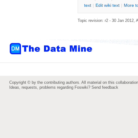
text
|
Edit
w
iki text
|
M
ore t
Topic revision: r2 - 30 Jan 2012,
Copyright © by the contributing authors. All material on this collaboration
Ideas, requests, problems regarding Foswiki?
Send feedback