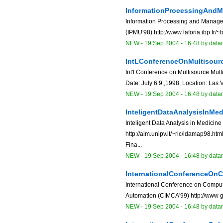
InformationProcessingAnd
Information Processing and Manage
(IPMU'98) http://www laforia.ibp.fr/~b
NEW
-
19 Sep 2004 - 16:48
by data
IntLConferenceOnMultisour
Int'l Conference on Multisource Mul
Date: July 6 9 ,1998, Location: Las
NEW
-
19 Sep 2004 - 16:48
by data
InteligentDataAnalysisInM
Inteligent Data Analysis in Medici
http://aim.unipv.it/~ric/idamap98.ht
Fina...
NEW
-
19 Sep 2004 - 16:48
by data
InternationalConferenceOn
International Conference on Computa
Automation (CIMCA'99) http://www gs
NEW
-
19 Sep 2004 - 16:48
by data